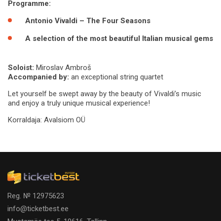
Programme:
Antonio Vivaldi – The Four Seasons
A selection of the most beautiful Italian musical gems
Soloist:
Miroslav Ambroš
Accompanied by:
an exceptional string quartet
Let yourself be swept away by the beauty of Vivaldi’s music
and enjoy a truly unique musical experience!
Korraldaja:
Avalsiom OÜ
Reg. № 12975623
info@ticketbest.ee