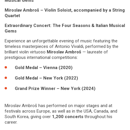
Musical Gems
Miroslav Ambroš – Violin Soloist, accompanied by a String
Quartet
Extraordinary Concert: The Four Seasons & Italian Musical
Gems
Experience an unforgettable evening of music featuring the
timeless masterpieces of Antonio Vivaldi, performed by the
brilliant violin virtuoso
Miroslav Ambroš
— laureate of
prestigious international competitions:
Gold Medal – Vienna (2020)
Gold Medal – New York (2022)
Grand Prize Winner – New York (2024)
Miroslav Ambroš has performed on major stages and at
festivals across Europe, as well as in the USA, Canada, and
South Korea, giving over
1,200 concerts
throughout his
career.