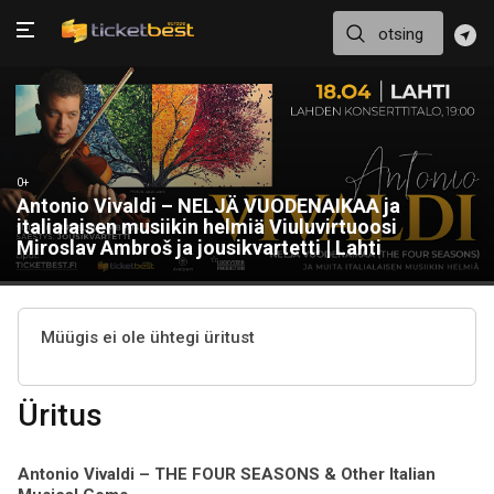
0+
Antonio Vivaldi – NELJÄ VUODENAIKAA ja
italialaisen musiikin helmiä Viuluvirtuoosi
Miroslav Ambroš ja jousikvartetti | Lahti
Müügis ei ole ühtegi üritust
Üritus
Antonio Vivaldi – THE FOUR SEASONS & Other Italian