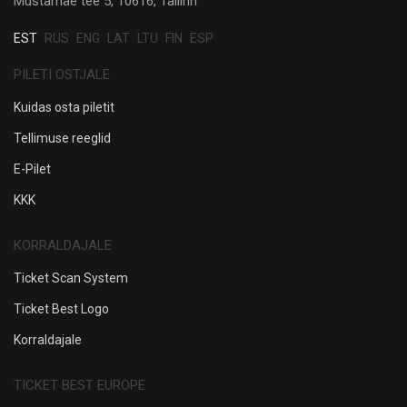
Mustamäe tee 5, 10616, Tallinn
EST
RUS
ENG
LAT
LTU
FIN
ESP
PILETI OSTJALE
Kuidas osta piletit
Tellimuse reeglid
E-Pilet
KKK
KORRALDAJALE
Ticket Scan System
Ticket Best Logo
Korraldajale
TICKET BEST EUROPE