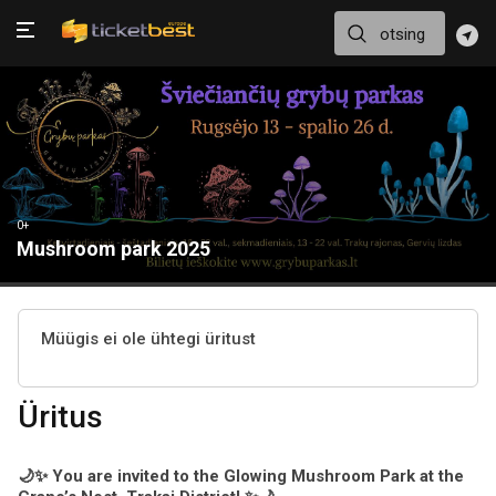
0+
Mushroom park 2025
Müügis ei ole ühtegi üritust
Üritus
🌙✨ You are invited to the Glowing Mushroom Park at the