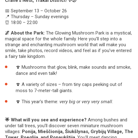
Crane’s Nest, Trakai District! ✨🌙
📅 September 13 – October 26
📍 Thursday – Sunday evenings
⏰ 18:00 – 22:00
🌌 About the Park:
The Glowing Mushroom Park is a mystical,
magical space for the whole family. Here you’ll step into a
strange and enchanting mushroom world that will make you
smile, take photos, record videos, and feel as if you’ve entered
a fairy tale kingdom.
🍄 Mushrooms that glow, blink, make sounds and smoke,
dance and even talk!
🍄 A variety of sizes – from tiny caps peeking out of
moss to 7-meter-tall giants.
🍄 This year’s theme:
very big or very very small
.
🌟 What will you see and experience?
Among bushes and
under tall trees, you’ll discover seven miniature mushroom
villages:
Ponija, Mieščionija, Šiukšlynas, Grybijų Village, The
Tower, Poeglija, and Popaukštija
. You’ll meet dancing,