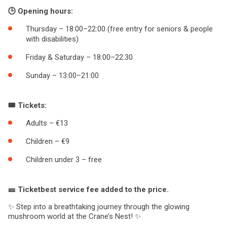
🕒 Opening hours:
Thursday – 18:00–22:00 (free entry for seniors & people
with disabilities)
Friday & Saturday – 18:00–22:30
Sunday – 13:00–21:00
🎟️ Tickets:
Adults – €13
Children – €9
Children under 3 – free
🎫 Ticketbest service fee added to the price.
✨ Step into a breathtaking journey through the glowing
mushroom world at the Crane’s Nest! ✨