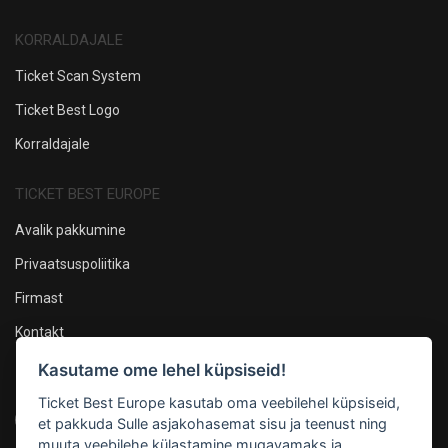
KORRALDAJALE
Ticket Scan System
Ticket Best Logo
Korraldajale
TICKET BEST EUROPE
Avalik pakkumine
Privaatsuspoliitika
Firmast
Kontakt
Kasutame ome lehel küpsiseid!
Oleme sotsiaalmeedias
Ticket Best Europe kasutab oma veebilehel küpsiseid,
et pakkuda Sulle asjakohasemat sisu ja teenust ning
muuta veebilehe külastamine mugavamaks ja