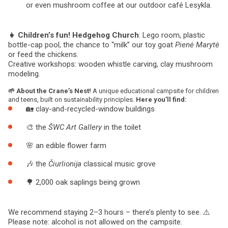
or even mushroom coffee at our outdoor café Lesykla.
👧 Children’s fun!
Hedgehog Church
: Lego room, plastic
bottle-cap pool, the chance to “milk” our toy goat
Pienė Marytė
or feed the chickens.
Creative workshops: wooden whistle carving, clay mushroom
modeling.
🌱 About the Crane’s Nest!
A unique educational campsite for children
and teens, built on sustainability principles.
Here you’ll find:
🏡 clay-and-recycled-window buildings
🎨 the
ŠWC Art Gallery
in the toilet
🌸 an edible flower farm
🎶 the
Čiurlionija
classical music grove
🌳 2,000 oak saplings being grown
We recommend staying 2–3 hours – there’s plenty to see. ⚠️
Please note: alcohol is not allowed on the campsite.