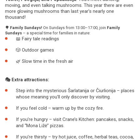
moving, and even talking mushrooms. This year there are even
more glowing mushrooms than last year’s nearly one
thousand!
🌳 Family Sundays!
On Sundays from 13:00–17:00, join
Family
Sundays
– a special time for families in nature:
📖 Fairy tale readings
🎲 Outdoor games
🌿 Slow time in the fresh air
🎭 Extra attractions:
Step into the mysterious Šarlatanija or Čiurlionija – places
whose meaning you’ll only discover by visiting.
If you feel cold – warm up by the cozy fire.
If you’re hungry – visit Crane’s Kitchen: pancakes, snacks,
and “Mona Ližė” pizzas.
If you’re thirsty – try hot juice, coffee, herbal teas, cocoa,