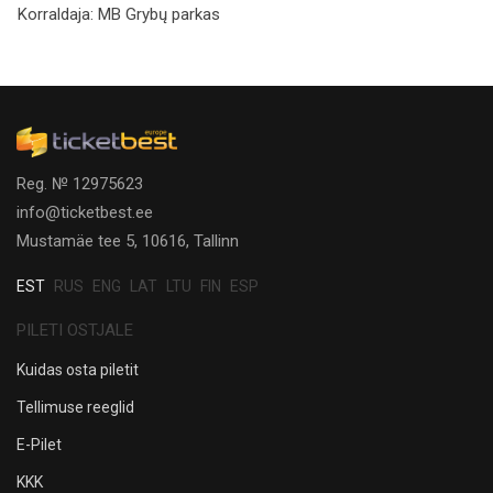
Korraldaja:
MB Grybų parkas
Reg. № 12975623
info@ticketbest.ee
Mustamäe tee 5, 10616, Tallinn
EST
RUS
ENG
LAT
LTU
FIN
ESP
PILETI OSTJALE
Kuidas osta piletit
Tellimuse reeglid
E-Pilet
KKK